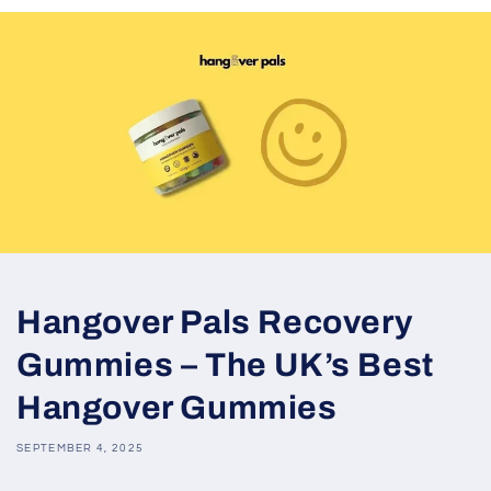
Hangover Pals Recovery
Gummies – The UK’s Best
Hangover Gummies
SEPTEMBER 4, 2025