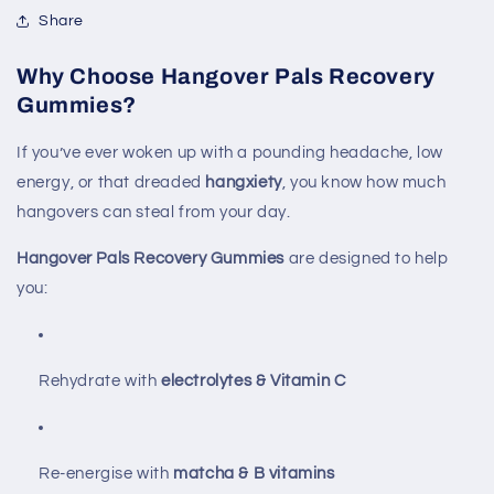
Share
Why Choose Hangover Pals Recovery
Gummies?
If you’ve ever woken up with a pounding headache, low
energy, or that dreaded
hangxiety
, you know how much
hangovers can steal from your day.
Hangover Pals Recovery Gummies
are designed to help
you:
Rehydrate with
electrolytes & Vitamin C
Re-energise with
matcha & B vitamins