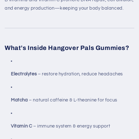
and energy production—keeping your body balanced.
What’s Inside Hangover Pals Gummies?
Electrolytes
– restore hydration, reduce headaches
Matcha
– natural caffeine & L-theanine for focus
Vitamin C
– immune system & energy support