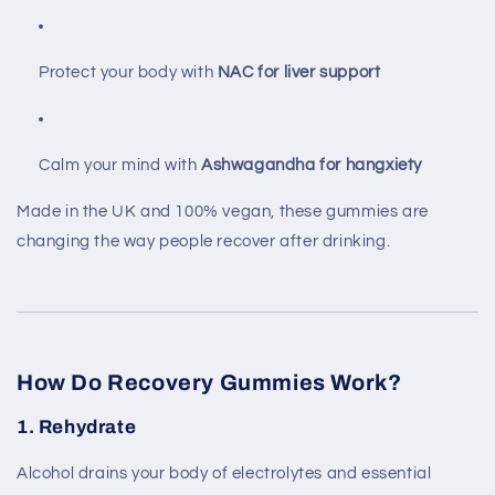
Protect your body with
NAC for liver support
Calm your mind with
Ashwagandha for hangxiety
Made in the UK and 100% vegan, these gummies are
changing the way people recover after drinking.
How Do Recovery Gummies Work?
1.
Rehydrate
Alcohol drains your body of electrolytes and essential