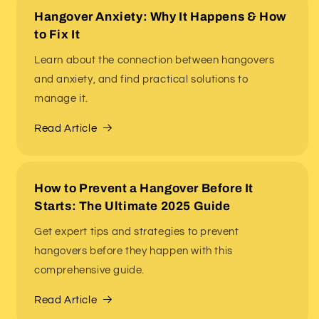
Hangover Anxiety: Why It Happens & How
to Fix It
Learn about the connection between hangovers
and anxiety, and find practical solutions to
manage it.
Read Article
How to Prevent a Hangover Before It
Starts: The Ultimate 2025 Guide
Get expert tips and strategies to prevent
hangovers before they happen with this
comprehensive guide.
Read Article