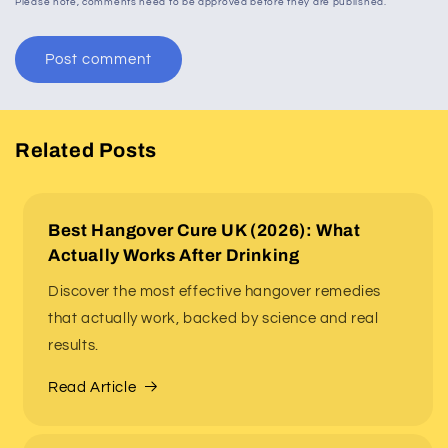
Please note, comments need to be approved before they are published.
Related Posts
Best Hangover Cure UK (2026): What
Actually Works After Drinking
Discover the most effective hangover remedies
that actually work, backed by science and real
results.
Read Article