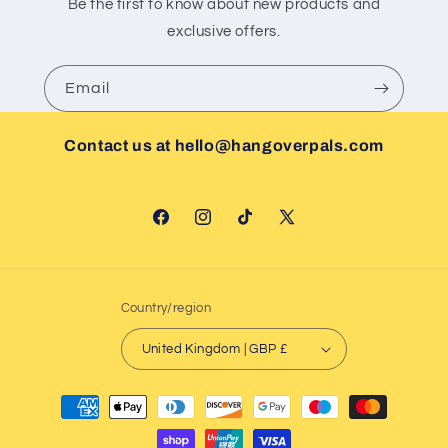
Be the first to know about new products and
exclusive offers.
Email
Contact us at hello@hangoverpals.com
Facebook
Instagram
TikTok
X
(Twitter)
Country/region
United Kingdom | GBP £
Payment
methods