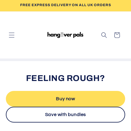
Skip to
FREE EXPRESS DELIVERY ON ALL UK ORDERS
content
Cart
FEELING ROUGH?
Buy now
Save with bundles