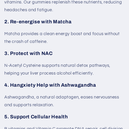
vitamins. Our gummies replenish these nutrients, reducing
headaches and fatigue.
2.
Re-energise with Matcha
Matcha provides a clean energy boost and focus without
the crash of caffeine.
3.
Protect with NAC
N-Acetyl Cysteine supports natural detox pathways,
helping your liver process alcohol efficiently.
4.
Hangxiety Help with Ashwagandha
Ashwagandha, a natural adaptogen, eases nervousness
and supports relaxation.
5.
Support Cellular Health
B vitamins and Vitamin C promote DNA repair, cell division,