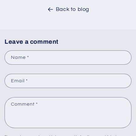
Back to blog
Leave a comment
Name
*
Email
*
Comment
*