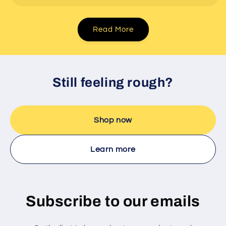
Read More
Still feeling rough?
Shop now
Learn more
Subscribe to our emails