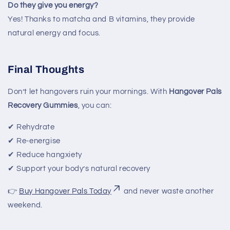
Do they give you energy?
Yes! Thanks to matcha and B vitamins, they provide
natural energy and focus.
Final Thoughts
Don’t let hangovers ruin your mornings. With
Hangover Pals
Recovery Gummies
, you can:
✔ Rehydrate
✔ Re-energise
✔ Reduce hangxiety
✔ Support your body’s natural recovery
👉
Buy Hangover Pals Today
and never waste another
weekend.