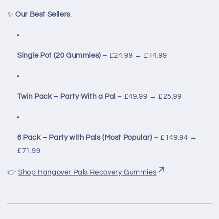
✨
Our Best Sellers
:
Single Pot (20 Gummies)
– £24.99 → £14.99
Twin Pack – Party With a Pal
– £49.99 → £25.99
6 Pack – Party with Pals (Most Popular)
– £149.94 →
£71.99
👉
Shop Hangover Pals Recovery Gummies