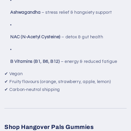
Ashwagandha
– stress relief & hangxiety support
NAC (N-Acetyl Cysteine)
– detox & gut health
B Vitamins (B1, B6, B12)
– energy & reduced fatigue
✔ Vegan
✔ Fruity flavours (orange, strawberry, apple, lemon)
✔ Carbon-neutral shipping
Shop Hangover Pals Gummies