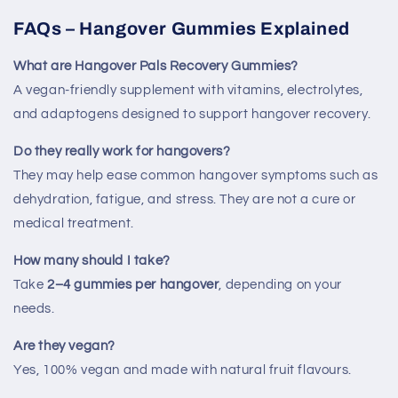
FAQs – Hangover Gummies Explained
What are Hangover Pals Recovery Gummies?
A vegan-friendly supplement with vitamins, electrolytes,
and adaptogens designed to support hangover recovery.
Do they really work for hangovers?
They may help ease common hangover symptoms such as
dehydration, fatigue, and stress. They are not a cure or
medical treatment.
How many should I take?
Take
2–4 gummies per hangover
, depending on your
needs.
Are they vegan?
Yes, 100% vegan and made with natural fruit flavours.